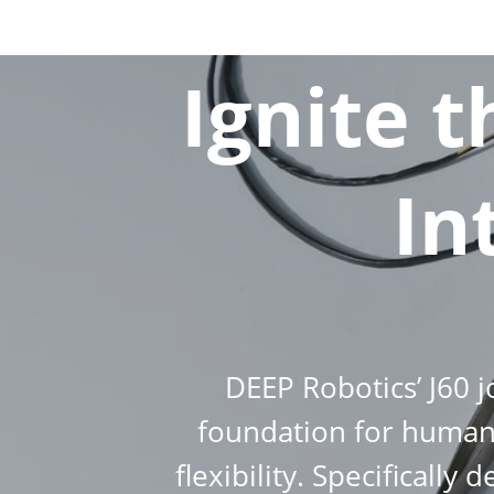
Ignite 
In
DEEP Robotics’ J60 
foundation for humano
flexibility. Specificall