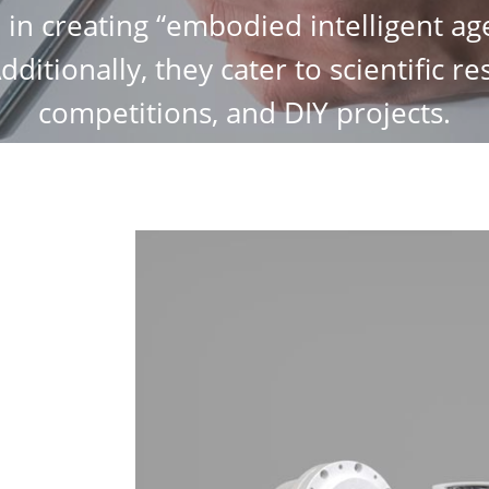
e in creating “embodied intelligent age
Additionally, they cater to scientific r
competitions, and DIY projects.