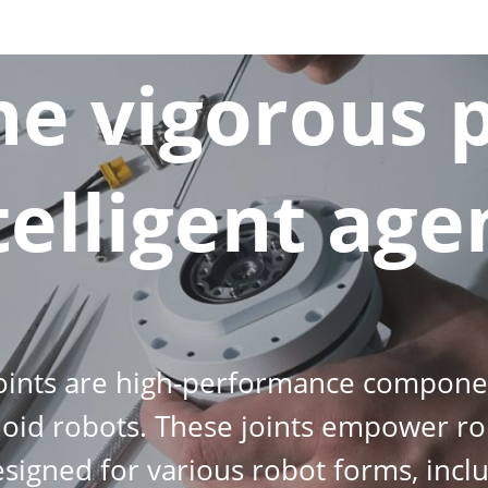
the vigorous 
telligent age
joints are high-performance componen
id robots. These joints empower ro
y designed for various robot forms, in