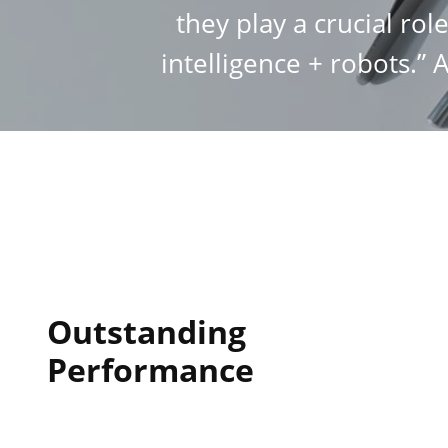
they play a crucial rol
intelligence + robots.” 
Outstanding
Performance