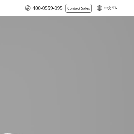
400-0559-095
中文/EN
Contact Sales