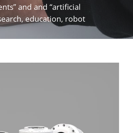
nts” and and “artificial
esearch, education, robot