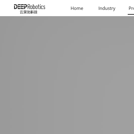
Home
Industry
Pr