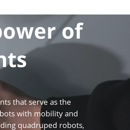
power of
nts
ts that serve as the
bots with mobility and
cluding quadruped robots,