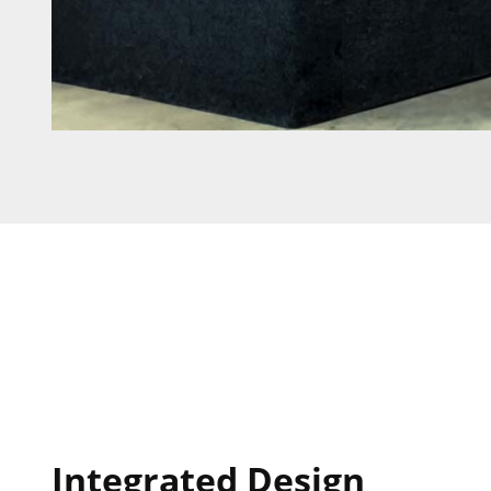
Integrated Design