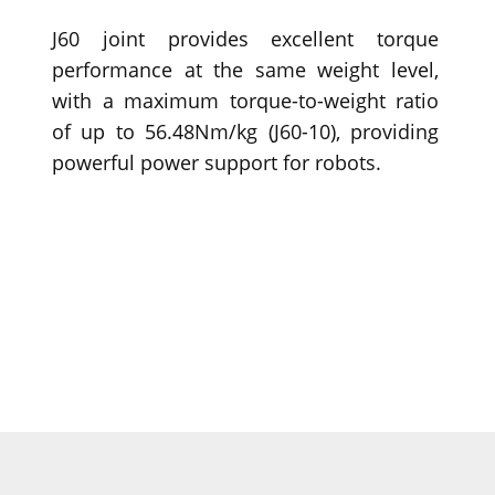
J60 joint provides excellent torque
performance at the same weight level,
with a maximum torque-to-weight ratio
of up to 56.48Nm/kg (J60-10), providing
powerful power support for robots.