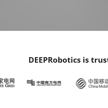
DEEPRobotics is tru