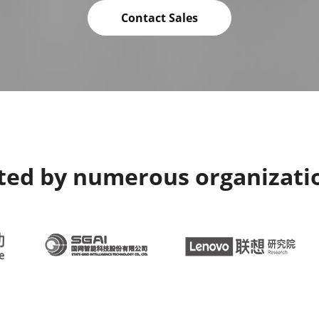
Contact Sales
sted by numerous organizati