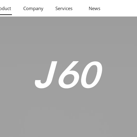
oduct
Company
Services
News