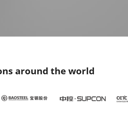
ons around the world