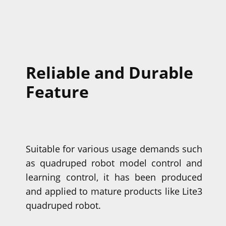
Reliable and Durable
Feature
Suitable for various usage demands such
as quadruped robot model control and
learning control, it has been produced
and applied to mature products like Lite3
quadruped robot.