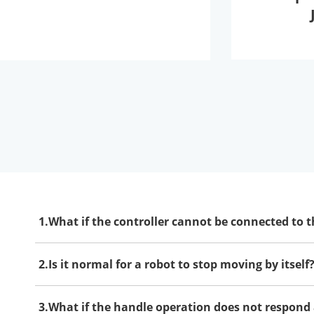
1.What if the controller cannot be connected to t
2.Is it normal for a robot to stop moving by itself
3.What if the handle operation does not respond 