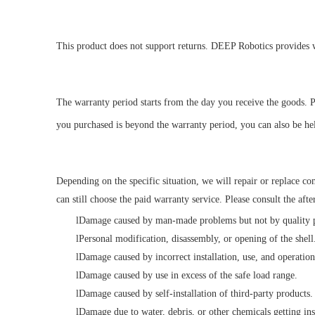
This product does not support returns. DEEP Robotics
provides w
The warranty period starts from the day you receive the goods. P
you purchased is beyond the warranty period, you can also be hel
Depending on the specific situation, we will repair or replace c
can still choose the paid warranty service. Please consult the after-
l
Damage caused by man-made problems but not by quality pr
l
Personal modification, disassembly, or opening of the shell
l
Damage caused by incorrect installation, use, and operatio
l
Damage caused by use in excess of the safe load range.
l
Damage caused by self-installation of third-party products.
l
Damage due to water, debris, or other chemicals getting ins