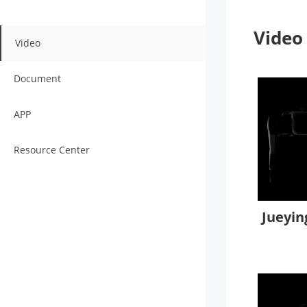
Video
Video
Document
APP
Resource Center
Jueyin