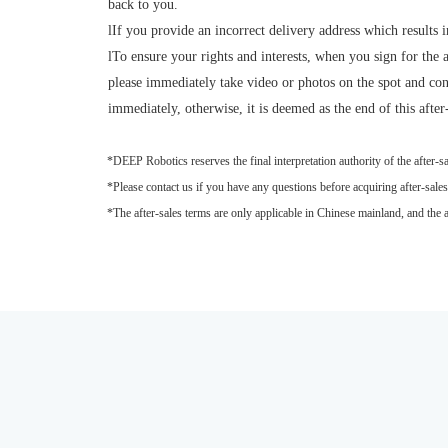
back to you.
l
If you provide an incorrect delivery address which results i
l
To ensure your rights and interests, when you sign for the 
please immediately take video or photos on the spot and con
immediately, otherwise, it is deemed as the end of this after
*DEEP Robotics reserves the final interpretation authority of the after-sa
*Please contact us if you have any questions before acquiring after-sales 
*The after-sales terms are only applicable in Chinese mainland, and the after