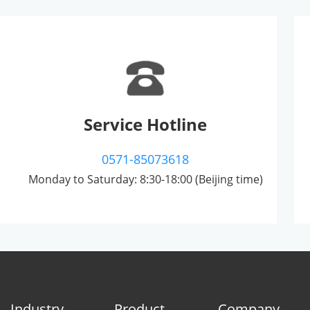
Service Hotline
0571-85073618
Monday to Saturday: 8:30-18:00 (Beijing time)
Industry
Product
Company