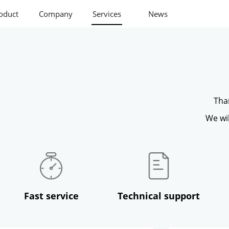
oduct
Company
Services
News
Tha
We wil
Fast service
Technical support