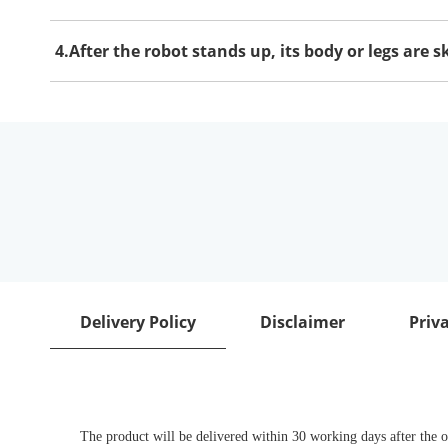
4.After the robot stands up, its body or legs are 
Delivery Policy
Disclaimer
Priva
The product will be delivered within 30 working days after the or