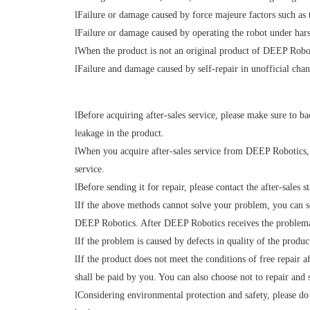
l
Failure or damage caused by force majeure factors such as t
l
Failure or damage caused by operating the robot under harsh
l
When the product is not an original product of DEEP Robo
l
Failure
and damage caused by self-repair in unofficial chan
l
Before acquiring after-sales service, please make sure to ba
leakage in the product.
l
When you acquire after-sales service from DEEP Robotics, y
service.
l
Before sending it for repair, please contact the after-sale
l
If the above methods cannot solve your problem, you can sen
DEEP Robotics. After DEEP Robotics receives the problematic
l
If the problem is caused by defects in quality of the product
l
If the product does not meet the conditions of free repair af
shall be paid by you. You can also choose not to repair and 
l
Considering environmental protection and safety, please do 