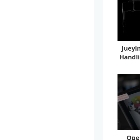
Jueyi
Handli
Oper